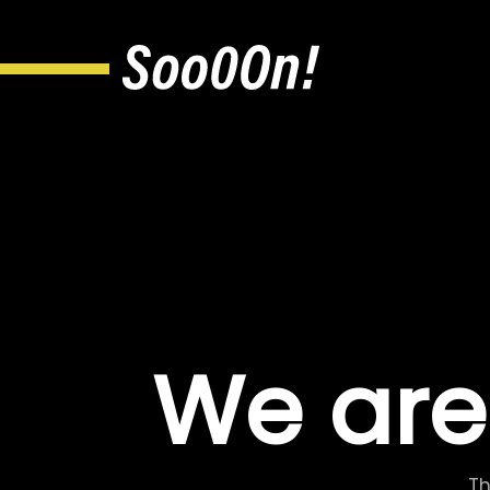
We are
Th